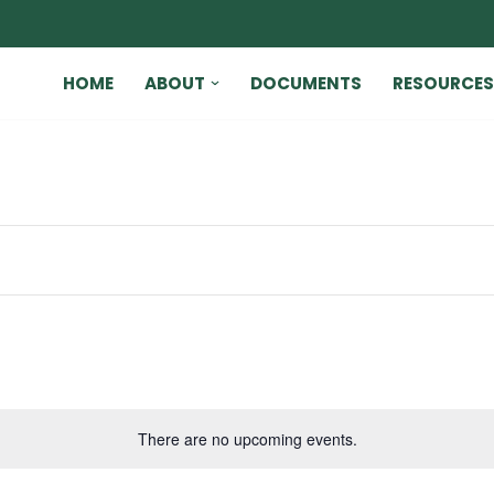
HOME
ABOUT
DOCUMENTS
RESOURCES
There are no upcoming events.