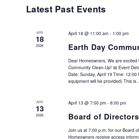
Calendar
Latest Past Events
of
Events
APR
April 18 @ 11:00 am
-
1:00 pm
18
Earth Day Commun
2026
Dear Homeowners, We are excited to 
Community Clean-Up! 📅 Event Detai
Date: Sunday, April 19 Time: 12:00
equipment will be provided) This i
APR
April 13 @ 7:00 pm
-
8:00 pm
13
Board of Director
2026
Join us at 7:00 p.m. for our Board o
Homeowners receive access informa