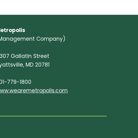
etropolis
Management Company)
307 Gallatin Street
yattsville, MD 20781
01-779-1800
ww.wearemetropolis.com