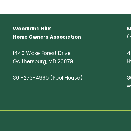
Woodland Hills
M
Home Owners Association
(
1440 Wake Forest Drive
4
Gaithersburg, MD 20879
H
301-273-4996 (Pool House)
3
w