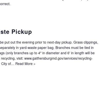
orrect.
ste Pickup
e put out the evening prior to next-day pickup. Grass clippings,
eparately in yard-waste paper bag. Branches must be tied in
s (only branches up to 4″ in diameter and 6′ in length will be
 recycling, visit: www.gaithersburgmd.gov/services/recycling-
e City of…
Read More »