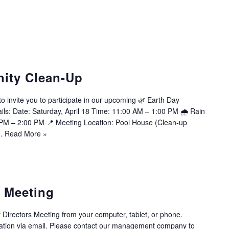
ity Clean-Up
invite you to participate in our upcoming 🌿 Earth Day
ls: Date: Saturday, April 18 Time: 11:00 AM – 1:00 PM 🌧 Rain
 PM – 2:00 PM 📍 Meeting Location: Pool House (Clean-up
s…
Read More »
s Meeting
f Directors Meeting from your computer, tablet, or phone.
tion via email. Please contact our management company to