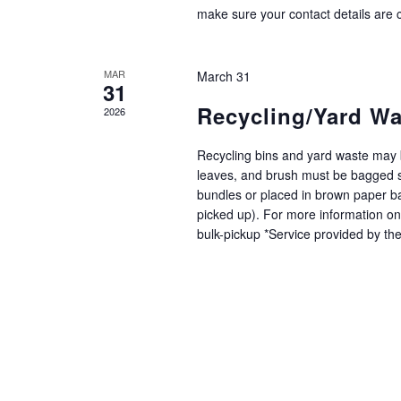
make sure your contact details are c
MAR
March 31
31
Recycling/Yard Wa
2026
Recycling bins and yard waste may b
leaves, and brush must be bagged s
bundles or placed in brown paper bag
picked up). For more information on
bulk-pickup *Service provided by th